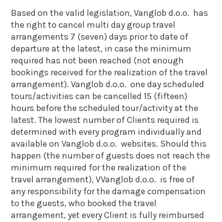
Based on the valid legislation, Vanglob d.o.o. has
the right to cancel multi day group travel
arrangements 7 (seven) days prior to date of
departure at the latest, in case the minimum
required has not been reached (not enough
bookings received for the realization of the travel
arrangement). Vanglob d.o.o. one day scheduled
tours/activities can be cancelled 15 (fifteen)
hours before the scheduled tour/activity at the
latest. The lowest number of Clients required is
determined with every program individually and
available on Vanglob d.o.o. websites. Should this
happen (the number of guests does not reach the
minimum required for the realization of the
travel arrangement), VVanglob d.o.o. is free of
any responsibility for the damage compensation
to the guests, who booked the travel
arrangement, yet every Client is fully reimbursed