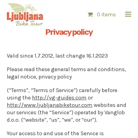
0 items
Privacy policy
Valid since 1.7.2012, last change 16.1.2023
Please read these general terms and conditions,
legal notice, privacy policy
(“Terms”, “Terms of Service”) carefully before
using the
http://vg-guides.com
or
http://www.ljubljanabiketour.com
websites and
our services (the “Service”) operated by Vanglob
d.o.o. (“website”, “us”, “we”, or “our”).
Your access to and use of the Service is