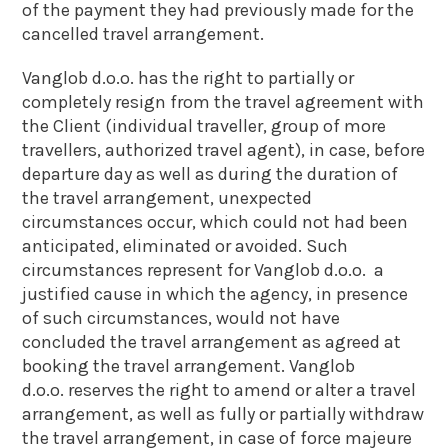
of the payment they had previously made for the
cancelled travel arrangement.
Vanglob d.o.o. has the right to partially or
completely resign from the travel agreement with
the Client (individual traveller, group of more
travellers, authorized travel agent), in case, before
departure day as well as during the duration of
the travel arrangement, unexpected
circumstances occur, which could not had been
anticipated, eliminated or avoided. Such
circumstances represent for Vanglob d.o.o. a
justified cause in which the agency, in presence
of such circumstances, would not have
concluded the travel arrangement as agreed at
booking the travel arrangement. Vanglob
d.o.o. reserves the right to amend or alter a travel
arrangement, as well as fully or partially withdraw
the travel arrangement, in case of force majeure