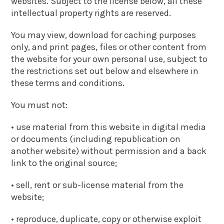
websites. Subject to the license below, all these
intellectual property rights are reserved.
You may view, download for caching purposes
only, and print pages, files or other content from
the website for your own personal use, subject to
the restrictions set out below and elsewhere in
these terms and conditions.
You must not:
• use material from this website in digital media
or documents (including republication on
another website) without permission and a back
link to the original source;
• sell, rent or sub-license material from the
website;
• reproduce, duplicate, copy or otherwise exploit