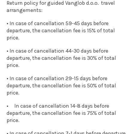
Return policy for guided Vanglob d.o.o. travel
arrangements:
• In case of cancellation 59-45 days before
departure, the cancellation fee is 15% of total
price.
• In case of cancellation 44-30 days before
departure, the cancellation fee is 30% of total
price.
• In case of cancellation 29-15 days before
departure, the cancellation fee is 50% of total
price.
• In case of cancellation 14-8 days before
departure, the cancellation fee is 75% of total
price.
• In case of cancellation 7-1 days before departure,