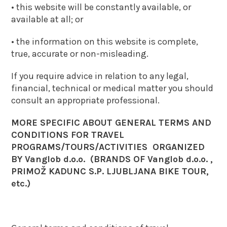
• this website will be constantly available, or
available at all; or
• the information on this website is complete,
true, accurate or non-misleading.
If you require advice in relation to any legal,
financial, technical or medical matter you should
consult an appropriate professional.
MORE SPECIFIC ABOUT GENERAL TERMS AND
CONDITIONS FOR TRAVEL
PROGRAMS/TOURS/ACTIVITIES ORGANIZED
BY Vanglob d.o.o. (BRANDS OF Vanglob d.o.o. ,
PRIMOŽ KADUNC S.P. LJUBLJANA BIKE TOUR,
etc.)