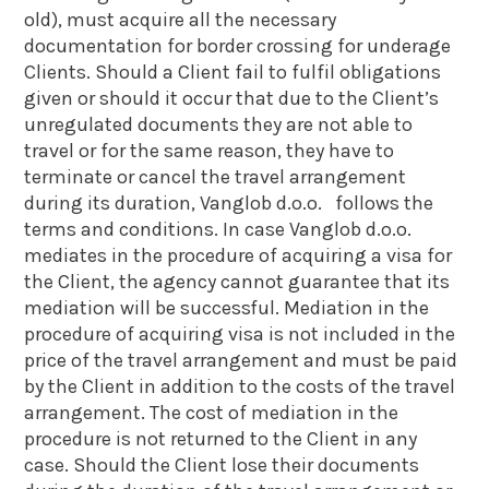
old), must acquire all the necessary
documentation for border crossing for underage
Clients. Should a Client fail to fulfil obligations
given or should it occur that due to the Client’s
unregulated documents they are not able to
travel or for the same reason, they have to
terminate or cancel the travel arrangement
during its duration, Vanglob d.o.o. follows the
terms and conditions. In case Vanglob d.o.o.
mediates in the procedure of acquiring a visa for
the Client, the agency cannot guarantee that its
mediation will be successful. Mediation in the
procedure of acquiring visa is not included in the
price of the travel arrangement and must be paid
by the Client in addition to the costs of the travel
arrangement. The cost of mediation in the
procedure is not returned to the Client in any
case. Should the Client lose their documents