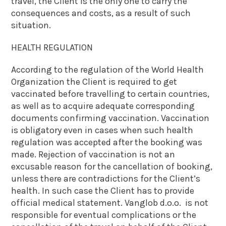
travel, the Client is the only one to carry the
consequences and costs, as a result of such
situation.
HEALTH REGULATION
According to the regulation of the World Health
Organization the Client is required to get
vaccinated before travelling to certain countries,
as well as to acquire adequate corresponding
documents confirming vaccination. Vaccination
is obligatory even in cases when such health
regulation was accepted after the booking was
made. Rejection of vaccination is not an
excusable reason for the cancellation of booking,
unless there are contradictions for the Client’s
health. In such case the Client has to provide
official medical statement. Vanglob d.o.o. is not
responsible for eventual complications or the