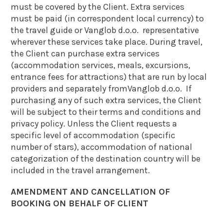
must be covered by the Client. Extra services
must be paid (in correspondent local currency) to
the travel guide or Vanglob d.o.o. representative
wherever these services take place. During travel,
the Client can purchase extra services
(accommodation services, meals, excursions,
entrance fees for attractions) that are run by local
providers and separately fromVanglob d.o.o. If
purchasing any of such extra services, the Client
will be subject to their terms and conditions and
privacy policy. Unless the Client requests a
specific level of accommodation (specific
number of stars), accommodation of national
categorization of the destination country will be
included in the travel arrangement.
AMENDMENT AND CANCELLATION OF
BOOKING ON BEHALF OF CLIENT