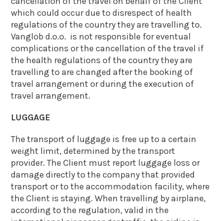
cancellation of the travel on behalf of the Client
which could occur due to disrespect of health
regulations of the country they are travelling to.
Vanglob d.o.o. is not responsible for eventual
complications or the cancellation of the travel if
the health regulations of the country they are
travelling to are changed after the booking of
travel arrangement or during the execution of
travel arrangement.
LUGGAGE
The transport of luggage is free up to a certain
weight limit, determined by the transport
provider. The Client must report luggage loss or
damage directly to the company that provided
transport or to the accommodation facility, where
the Client is staying. When travelling by airplane,
according to the regulation, valid in the