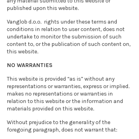
any material submitted to this website or
published upon this website.
Vanglob d.o.o. rights under these terms and
conditions in relation to user content, does not
undertake to monitor the submission of such
content to, or the publication of such content on,
this website.
NO WARRANTIES
This website is provided “as is” without any
representations or warranties, express or implied.
makes no representations or warranties in
relation to this website or the information and
materials provided on this website.
Without prejudice to the generality of the
foregoing paragraph, does not warrant that: