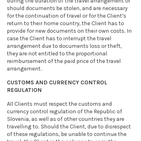
during the duration of the travel arrangement or
should documents be stolen, and are necessary
for the continuation of travel or for the Client’s
return to their home country, the Client has to
provide for new documents on their own costs. In
case the Client has to interrupt the travel
arrangement due to documents loss or theft,
they are not entitled to the proportional
reimbursement of the paid price of the travel
arrangement.
CUSTOMS AND CURRENCY CONTROL
REGULATION
All Clients must respect the customs and
currency control regulation of the Republic of
Slovenia, as well as of other countries they are
travelling to. Should the Client, due to disrespect
of these regulations, be unable to continue the