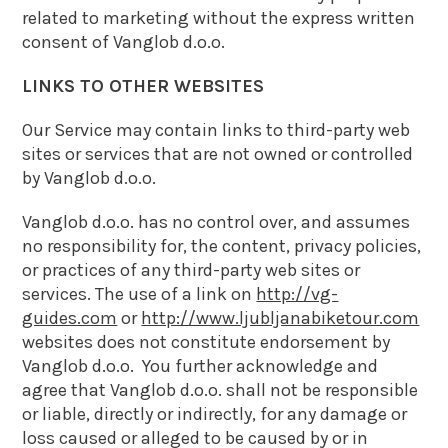
related to marketing without the express written
consent of Vanglob d.o.o.
LINKS TO OTHER WEBSITES
Our Service may contain links to third-party web
sites or services that are not owned or controlled
by Vanglob d.o.o.
Vanglob d.o.o. has no control over, and assumes
no responsibility for, the content, privacy policies,
or practices of any third-party web sites or
services. The use of a link on
http://vg-
guides.com
or
http://www.ljubljanabiketour.com
websites does not constitute endorsement by
Vanglob d.o.o. You further acknowledge and
agree that Vanglob d.o.o. shall not be responsible
or liable, directly or indirectly, for any damage or
loss caused or alleged to be caused by or in