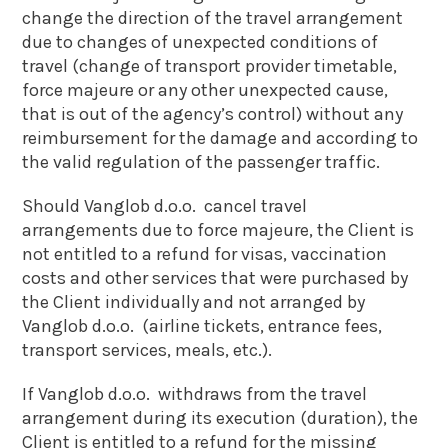
change the direction of the travel arrangement
due to changes of unexpected conditions of
travel (change of transport provider timetable,
force majeure or any other unexpected cause,
that is out of the agency’s control) without any
reimbursement for the damage and according to
the valid regulation of the passenger traffic.
Should Vanglob d.o.o. cancel travel
arrangements due to force majeure, the Client is
not entitled to a refund for visas, vaccination
costs and other services that were purchased by
the Client individually and not arranged by
Vanglob d.o.o. (airline tickets, entrance fees,
transport services, meals, etc.).
If Vanglob d.o.o. withdraws from the travel
arrangement during its execution (duration), the
Client is entitled to a refund for the missing