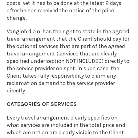
costs, yet it has to be done at the latest 2 days
after he has received the notice of the price
change.
Vanglob d.o.o. has the right to state in the agreed
travel arrangement that the Client should pay for
the optional services that are part of the agreed
travel arrangement (services that are clearly
specified under section NOT INCLUDED) directly to
the service provider on spot. In such case, the
Client takes fully responsibility to claim any
reclamation demand to the service provider
directly.
CATEGORIES OF SERVICES
Every travel arrangement clearly specifies on
what services are included in the total price and
which are not an are clearly visible to the Client