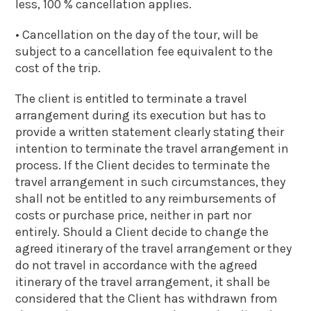
less, 100 % cancellation applies.
• Cancellation on the day of the tour, will be
subject to a cancellation fee equivalent to the
cost of the trip.
The client is entitled to terminate a travel
arrangement during its execution but has to
provide a written statement clearly stating their
intention to terminate the travel arrangement in
process. If the Client decides to terminate the
travel arrangement in such circumstances, they
shall not be entitled to any reimbursements of
costs or purchase price, neither in part nor
entirely. Should a Client decide to change the
agreed itinerary of the travel arrangement or they
do not travel in accordance with the agreed
itinerary of the travel arrangement, it shall be
considered that the Client has withdrawn from