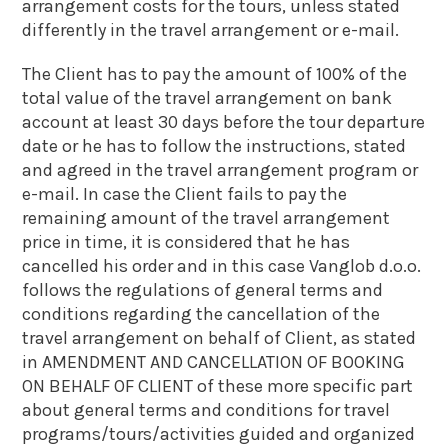
arrangement costs for the tours, unless stated
differently in the travel arrangement or e-mail.
The Client has to pay the amount of 100% of the
total value of the travel arrangement on bank
account at least 30 days before the tour departure
date or he has to follow the instructions, stated
and agreed in the travel arrangement program or
e-mail. In case the Client fails to pay the
remaining amount of the travel arrangement
price in time, it is considered that he has
cancelled his order and in this case Vanglob d.o.o.
follows the regulations of general terms and
conditions regarding the cancellation of the
travel arrangement on behalf of Client, as stated
in AMENDMENT AND CANCELLATION OF BOOKING
ON BEHALF OF CLIENT of these more specific part
about general terms and conditions for travel
programs/tours/activities guided and organized