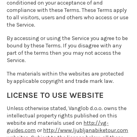
conditioned on your acceptance of and
compliance with these Terms. These Terms apply
to all visitors, users and others who access or use
the Service.
By accessing or using the Service you agree to be
bound by these Terms. If you disagree with any
part of the terms then you may not access the
Service.
The materials within the websites are protected
by applicable copyright and trade mark law.
LICENSE TO USE WEBSITE
Unless otherwise stated, Vanglob d.o.o. owns the
intellectual property rights published on this
website and materials used on
http://vg-
guides.com
or
http://www.ljubljanabiketour.com