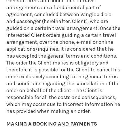
General terms and conditions of travel
arrangements are a fundamental part of
agreement, concluded between Vanglob d.o.o.
and passenger (hereinafter: Client), who are
guided on a certain travel arrangement. Once the
interested Client orders guiding a certain travel
arrangement, over the phone, e-mail or online
applications/inquiries, it is considered that he
has accepted the general terms and conditions.
The order the Client makes is obligatory and
therefore it is possible for the Client to cancel his
order exclusively according to the general terms
and conditions regarding the cancellation of the
order on behalf of the Client. The Client is
responsible for all the costs and consequences,
which may occur due to incorrect information he
has provided when making an order.
MAKING A BOOKING AND PAYMENTS