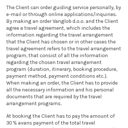
The Client can order guiding service personally, by
e-mail or through online applications/inquiries.
By making an order Vanglob d.o.o. and the Client
agree a travel agreement, which includes the
information regarding the travel arrangement
that the Client has chosen or in other cases the
travel agreement refers to the travel arrangement
program, that consist of all the information
regarding the chosen travel arrangement
program (duration, itinerary, booking procedure,
payment method, payment conditions etc.).
When making an order, the Client has to provide
all the necessary information and his personal
documents that are required by the travel
arrangement programs.
At booking the Client has to pay the amount of
30 % avans payment of the total travel