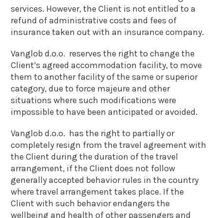
services. However, the Client is not entitled to a
refund of administrative costs and fees of
insurance taken out with an insurance company.
Vanglob d.o.o. reserves the right to change the
Client’s agreed accommodation facility, to move
them to another facility of the same or superior
category, due to force majeure and other
situations where such modifications were
impossible to have been anticipated or avoided.
Vanglob d.o.o. has the right to partially or
completely resign from the travel agreement with
the Client during the duration of the travel
arrangement, if the Client does not follow
generally accepted behavior rules in the country
where travel arrangement takes place. If the
Client with such behavior endangers the
wellbeing and health of other passengers and