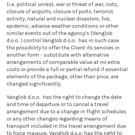
(i.e. political unrest, war or threat of war, riots,
closure of airports, closure of ports, terrorist
activity, natural and nuclear disasters, fire,
epidemic, adverse weather conditions or other
similar events out of the agency’s (Vanglob
d.o.o. ) control.Vanglob d.o.o. has in such case
the possibility to offer the Client its services in
another form - substitute with alternative
arrangements of comparable value at no extra
costs or provide a full or partial refund if essential
elements of the package, other than price, are
changed significantly.
Vanglob d.o.o. has the right to change the date
and time of departure or to cancel a travel
arrangement due to a change in flight schedules
or any other changes regarding means of
transport included in the travel arrangement due
to force majeure. Vanglob d.o.o. has the right to