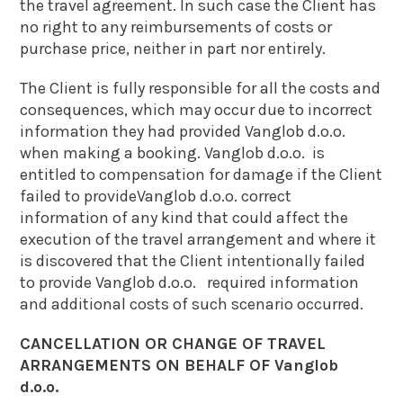
the travel agreement. In such case the Client has
no right to any reimbursements of costs or
purchase price, neither in part nor entirely.
The Client is fully responsible for all the costs and
consequences, which may occur due to incorrect
information they had provided Vanglob d.o.o.
when making a booking. Vanglob d.o.o. is
entitled to compensation for damage if the Client
failed to provideVanglob d.o.o. correct
information of any kind that could affect the
execution of the travel arrangement and where it
is discovered that the Client intentionally failed
to provide Vanglob d.o.o. required information
and additional costs of such scenario occurred.
CANCELLATION OR CHANGE OF TRAVEL
ARRANGEMENTS ON BEHALF OF Vanglob
d.o.o.