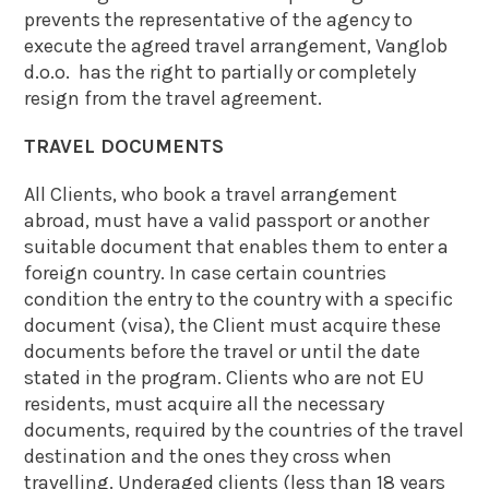
prevents the representative of the agency to
execute the agreed travel arrangement, Vanglob
d.o.o. has the right to partially or completely
resign from the travel agreement.
TRAVEL DOCUMENTS
All Clients, who book a travel arrangement
abroad, must have a valid passport or another
suitable document that enables them to enter a
foreign country. In case certain countries
condition the entry to the country with a specific
document (visa), the Client must acquire these
documents before the travel or until the date
stated in the program. Clients who are not EU
residents, must acquire all the necessary
documents, required by the countries of the travel
destination and the ones they cross when
travelling. Underaged clients (less than 18 years