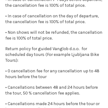
the cancellation fee is 100% of total price.
• In case of cancellation on the day of departure,
the cancellation fee is 100% of total price.
• Non shows will not be refunded, the cancellation
fee is 100% of total price.
Return policy for guided Vanglob d.o.o. for
scheduled day tours (For example Ljubljana Bike
Tours):
• 0 cancellation fee for any cancellation up to 48
hours before the tour
• Cancellations between 48 and 24 hours before
the tour, 50 % cancellation fee applies.
• Cancellations made 24 hours before the tour or