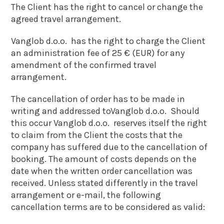
The Client has the right to cancel or change the
agreed travel arrangement.
Vanglob d.o.o. has the right to charge the Client
an administration fee of 25 € (EUR) for any
amendment of the confirmed travel
arrangement.
The cancellation of order has to be made in
writing and addressed toVanglob d.o.o. Should
this occur Vanglob d.o.o. reserves itself the right
to claim from the Client the costs that the
company has suffered due to the cancellation of
booking. The amount of costs depends on the
date when the written order cancellation was
received. Unless stated differently in the travel
arrangement or e-mail, the following
cancellation terms are to be considered as valid: