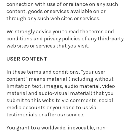
connection with use of or reliance on any such
content, goods or services available on or
through any such web sites or services.
We strongly advise you to read the terms and
conditions and privacy policies of any third-party
web sites or services that you visit.
USER CONTENT
In these terms and conditions, “your user
content” means material (including without
limitation text, images, audio material, video
material and audio-visual material) that you
submit to this website via comments, social
media accounts or you hand to us via
testimonials or after our service.
You grant to a worldwide, irrevocable, non-