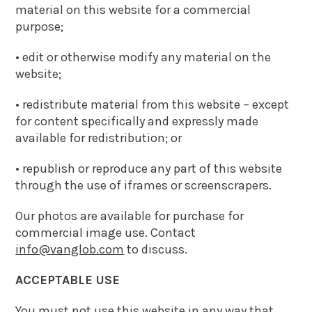
material on this website for a commercial
purpose;
• edit or otherwise modify any material on the
website;
• redistribute material from this website – except
for content specifically and expressly made
available for redistribution; or
• republish or reproduce any part of this website
through the use of iframes or screenscrapers.
Our photos are available for purchase for
commercial image use. Contact
info@vanglob.com
to discuss.
ACCEPTABLE USE
You must not use this website in any way that