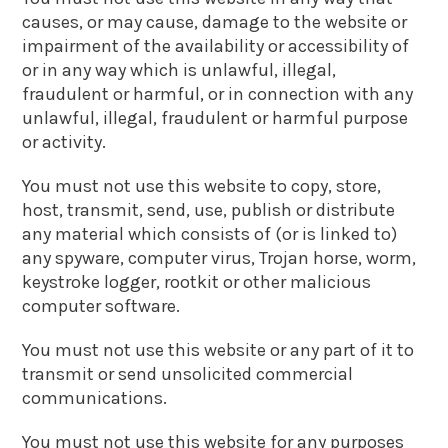
causes, or may cause, damage to the website or
impairment of the availability or accessibility of
or in any way which is unlawful, illegal,
fraudulent or harmful, or in connection with any
unlawful, illegal, fraudulent or harmful purpose
or activity.
You must not use this website to copy, store,
host, transmit, send, use, publish or distribute
any material which consists of (or is linked to)
any spyware, computer virus, Trojan horse, worm,
keystroke logger, rootkit or other malicious
computer software.
You must not use this website or any part of it to
transmit or send unsolicited commercial
communications.
You must not use this website for any purposes