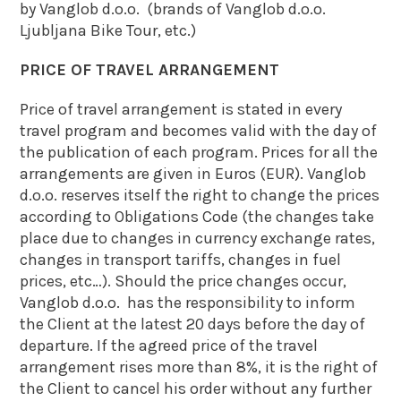
by Vanglob d.o.o. (brands of Vanglob d.o.o.
Ljubljana Bike Tour, etc.)
PRICE OF TRAVEL ARRANGEMENT
Price of travel arrangement is stated in every
travel program and becomes valid with the day of
the publication of each program. Prices for all the
arrangements are given in Euros (EUR). Vanglob
d.o.o. reserves itself the right to change the prices
according to Obligations Code (the changes take
place due to changes in currency exchange rates,
changes in transport tariffs, changes in fuel
prices, etc…). Should the price changes occur,
Vanglob d.o.o. has the responsibility to inform
the Client at the latest 20 days before the day of
departure. If the agreed price of the travel
arrangement rises more than 8%, it is the right of
the Client to cancel his order without any further