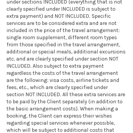
under sections INCLUDED (everything that is not
clearly specified under INCLUDED is subject to
extra payment) and NOT INCLUDED. Specific
services are to be considered extra and are not
included in the price of the travel arrangement:
single room supplement, different room types
from those specified in the travel arrangement,
additional or special meals, additional excursions
etc. and are clearly specified under section NOT
INCLUDED. Also subject to extra payment
regardless the costs of the travel arrangement
are the following: visa costs, airline tickets and
fees, etc., which are clearly specified under
section NOT INCLUDED. All these extra services are
to be paid by the Client separately (in addition to
the basic arrangement costs). When making a
booking, the Client can express their wishes
regarding special services whenever possible,
which will be subject to additional costs that