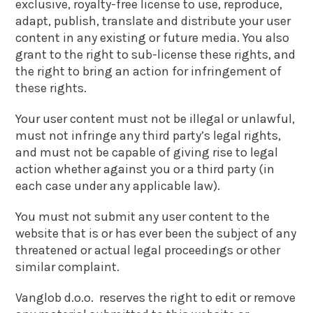
exclusive, royalty-free license to use, reproduce,
adapt, publish, translate and distribute your user
content in any existing or future media. You also
grant to the right to sub-license these rights, and
the right to bring an action for infringement of
these rights.
Your user content must not be illegal or unlawful,
must not infringe any third party’s legal rights,
and must not be capable of giving rise to legal
action whether against you or a third party (in
each case under any applicable law).
You must not submit any user content to the
website that is or has ever been the subject of any
threatened or actual legal proceedings or other
similar complaint.
Vanglob d.o.o. reserves the right to edit or remove