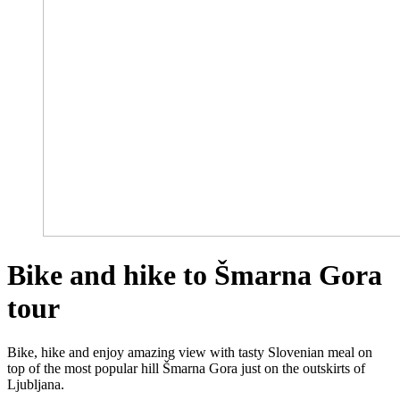
Bike and hike to Šmarna Gora
tour
Bike, hike and enjoy amazing view with tasty Slovenian meal on
top of the most popular hill Šmarna Gora just on the outskirts of
Ljubljana.