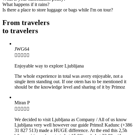
What happens if it rains?
Is there a place to store luggage or bags while I'm on tour?
From travelers
to travelers
JWG64

Enjoyable way to explore Ljublijana
The whole experience in total was avery enjoyable, not a
single item standing out. If one otem has to be mentioned it
should be the knowledge level and sharing of it by Primoz
Miran P

We decided to visit Ljubljana as Company / All of us know
Ljubljana very well however our guide Primož Kadunc (+386
31 827 513) made a HUGE difference. At the end this 2,5h