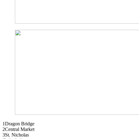
1
Dragon Bridge
2
Central Market
3
St. Nicholas