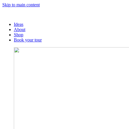
Skip to main content
Ideas
About
Shop
Book your tour