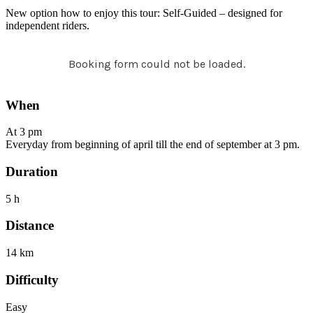
New option how to enjoy this tour: Self-Guided – designed for
independent riders.
Booking form could not be loaded.
When
At 3 pm
Everyday from beginning of april till the end of september at 3 pm.
Duration
5 h
Distance
14 km
Difficulty
Easy