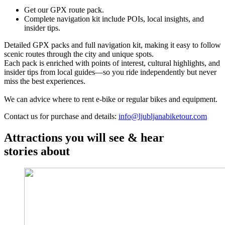
Get our GPX route pack.
Complete navigation kit include POIs, local insights, and
insider tips.
Detailed GPX packs and full navigation kit, making it easy to follow
scenic routes through the city and unique spots.
Each pack is enriched with points of interest, cultural highlights, and
insider tips from local guides—so you ride independently but never
miss the best experiences.
We can advice where to rent e-bike or regular bikes and equipment.
Contact us for purchase and details:
info@ljubljanabiketour.com
Attractions you will see & hear
stories about