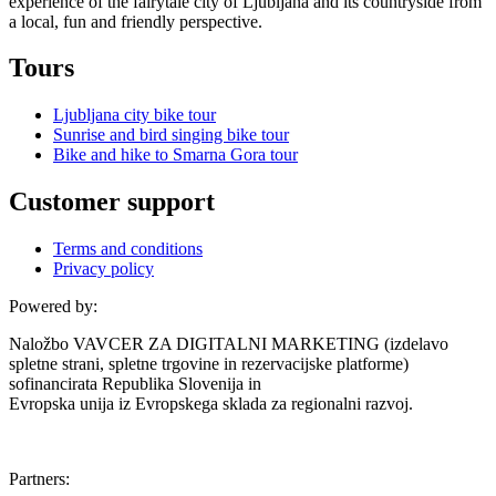
experience of the fairytale city of Ljubljana and its countryside from
a local, fun and friendly perspective.
Tours
Ljubljana city bike tour
Sunrise and bird singing bike tour
Bike and hike to Smarna Gora tour
Customer support
Terms and conditions
Privacy policy
Powered by:
Naložbo VAVCER ZA DIGITALNI MARKETING (izdelavo
spletne strani, spletne trgovine in rezervacijske platforme)
sofinancirata Republika Slovenija in
Evropska unija iz Evropskega sklada za regionalni razvoj.
Partners: