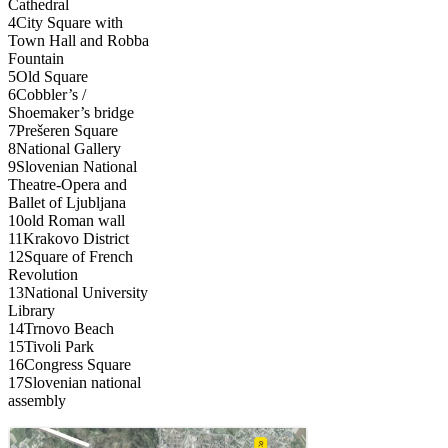
Cathedral
4
City Square with
Town Hall and Robba
Fountain
5
Old Square
6
Cobbler’s /
Shoemaker’s bridge
7
Prešeren Square
8
National Gallery
9
Slovenian National
Theatre-Opera and
Ballet of Ljubljana
10
old Roman wall
11
Krakovo District
12
Square of French
Revolution
13
National University
Library
14
Trnovo Beach
15
Tivoli Park
16
Congress Square
17
Slovenian national
assembly