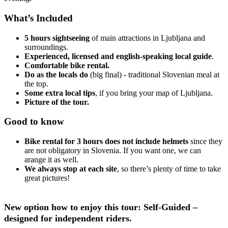
What’s Included
5 hours sightseeing
of main attractions in Ljubljana and
surroundings.
Experienced, licensed and english-speaking local guide
.
Comfortable bike rental.
Do as the locals do
(big final) - traditional Slovenian meal at
the top.
Some extra local tips
, if you bring your map of Ljubljana.
Picture of the tour.
Good to know
Bike rental for 3 hours does not include helmets
since they
are not obligatory in Slovenia. If you want one, we can
arange it as well.
We always stop at each site
, so there’s plenty of time to take
great pictures!
New option how to enjoy this tour: Self-Guided –
designed for independent riders.