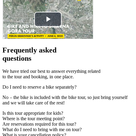
Frequently asked
questions
We have tried our best to answer everything related
to the tour and booking, in one place.
Do I need to reserve a bike separately?
No – the bike is included with the bike tour, so just bring yourself
and we will take care of the rest!
Is this tour appropriate for kids?
Where is the tour meeting point?
Are reservations required for this tour?
What do I need to bring with me on tour?
What is your cancellation policy?