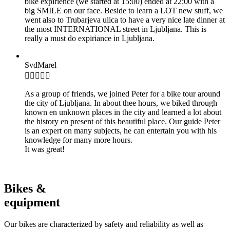
bike expirience (we started at 15:00) ended at 22:00 with a
big SMILE on our face. Beside to learn a LOT new stuff, we
went also to Trubarjeva ulica to have a very nice late dinner at
the most INTERNATIONAL street in Ljubljana. This is
really a must do expiriance in Ljubljana.
SvdMarel

As a group of friends, we joined Peter for a bike tour around
the city of Ljubljana. In about thee hours, we biked through
known en unknown places in the city and learned a lot about
the history en present of this beautiful place. Our guide Peter
is an expert on many subjects, he can entertain you with his
knowledge for many more hours.
It was great!
Bikes &
equipment
Our bikes are characterized by safety and reliability as well as