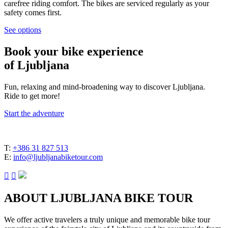
carefree riding comfort. The bikes are serviced regularly as your
safety comes first.
See options
Book your
bike experience
of Ljubljana
Fun, relaxing and mind-broadening way to discover Ljubljana.
Ride to get more!
Start the adventure
T:
+386 31 827 513
E:
info@ljubljanabiketour.com


ABOUT LJUBLJANA BIKE TOUR
We offer active travelers a truly unique and memorable bike tour