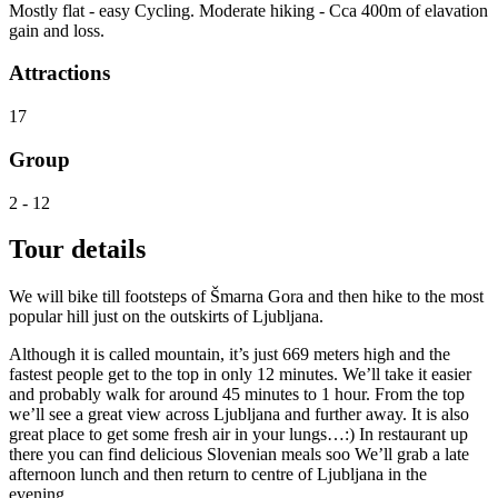
Mostly flat - easy Cycling. Moderate hiking - Cca 400m of elavation
gain and loss.
Attractions
17
Group
2 - 12
Tour details
We will bike till footsteps of Šmarna Gora and then hike to the most
popular hill just on the outskirts of Ljubljana.
Although it is called mountain, it’s just 669 meters high and the
fastest people get to the top in only 12 minutes. We’ll take it easier
and probably walk for around 45 minutes to 1 hour. From the top
we’ll see a great view across Ljubljana and further away. It is also
great place to get some fresh air in your lungs…:) In restaurant up
there you can find delicious Slovenian meals soo We’ll grab a late
afternoon lunch and then return to centre of Ljubljana in the
evening.