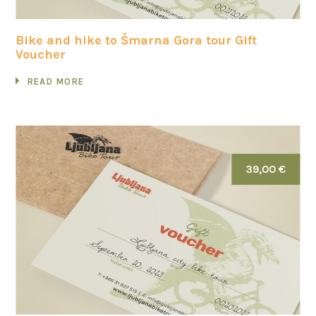
Bike and hike to Šmarna Gora tour Gift
Voucher
READ MORE
39,00 €