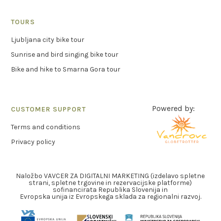
TOURS
Ljubljana city bike tour
Sunrise and bird singing bike tour
Bike and hike to Smarna Gora tour
Powered by:
CUSTOMER SUPPORT
Terms and conditions
Privacy policy
Naložbo VAVCER ZA DIGITALNI MARKETING (izdelavo spletne
strani, spletne trgovine in rezervacijske platforme)
sofinancirata Republika Slovenija in
Evropska unija iz Evropskega sklada za regionalni razvoj.