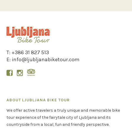
T:
+386 31 827 513
E:
info@ljubljanabiketour.com


ABOUT LJUBLJANA BIKE TOUR
We offer active travelers a truly unique and memorable bike
tour experience of the fairytale city of Ljubljana and its
countryside from a local, fun and friendly perspective.