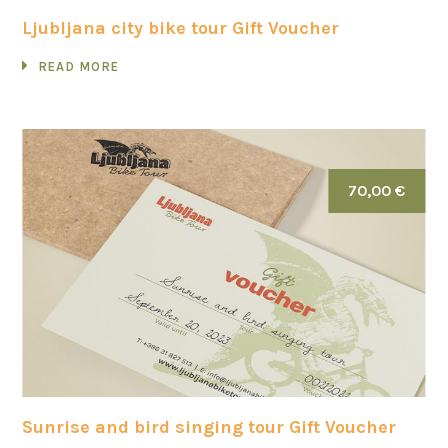
Ljubljana city bike tour Gift Voucher
READ MORE
70,00 €
Sunrise and bird singing tour Gift Voucher