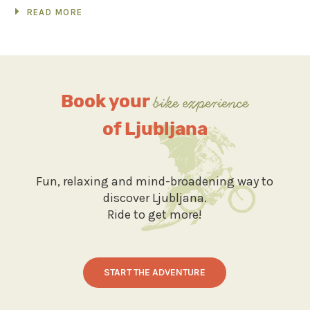
READ MORE
Book your
bike experience
of Ljubljana
Fun, relaxing and mind-broadening way to
discover Ljubljana.
Ride to get more!
START THE ADVENTURE