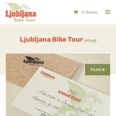
0 items
Ljubljana
Bike Tour
shop
70,00 €