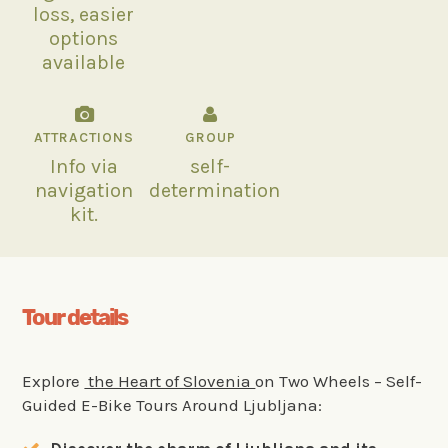
loss, easier
options
available
ATTRACTIONS
GROUP
Info via
self-
navigation
determination
kit.
Tour details
Explore
the Heart of Slovenia
on Two Wheels – Self-
Guided E-Bike Tours Around Ljubljana: