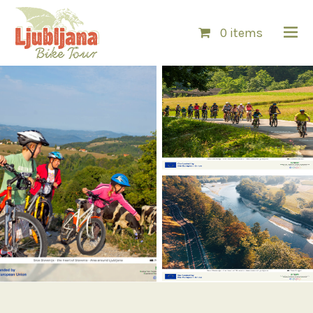
0 items