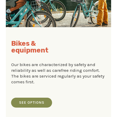
Bikes &
equipment
Our bikes are characterized by safety and
reliability as well as carefree riding comfort.
The bikes are serviced regularly as your safety
comes first.
SEE OPTIONS