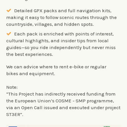
Detailed GPX packs and full navigation kits,
making it easy to follow scenic routes through the
countryside, villages, and hidden spots.
Each pack is enriched with points of interest,
cultural highlights, and insider tips from local
guides—so you ride independently but never miss
the best experiences.
We can advice where to rent e-bike or regular
bikes and equipment.
Note:
“This Project has indirectly received funding from
the European Union’s COSME - SMP programme,
via an Open Call issued and executed under project
ST3ER”.