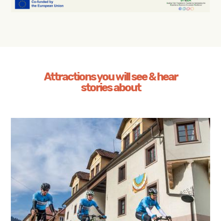
Attractions you will see & hear
stories about