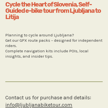
Cycle the Heart of Slovenia, Self-
Guided e-bike tour from Ljubljana to
Litija
Planning to cycle around Ljubljana?
Get our GPX route packs – designed for independent
riders.
Complete navigation kits include POIs, local
insights, and insider tips.
Contact us for purchase and details:
info@ljubljanabiketour.com