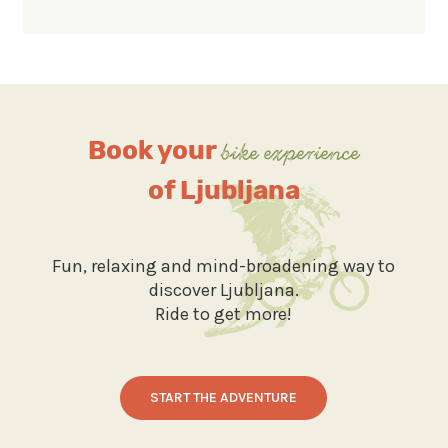
Book your
bike experience
of Ljubljana
Fun, relaxing and mind-broadening way to
discover Ljubljana.
Ride to get more!
START THE ADVENTURE