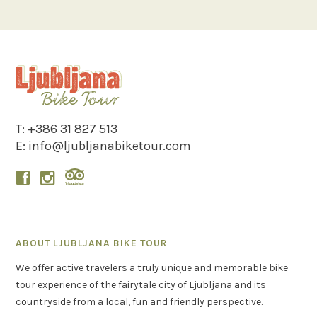
T:
+386 31 827 513
E:
info@ljubljanabiketour.com


ABOUT LJUBLJANA BIKE TOUR
We offer active travelers a truly unique and memorable bike
tour experience of the fairytale city of Ljubljana and its
countryside from a local, fun and friendly perspective.