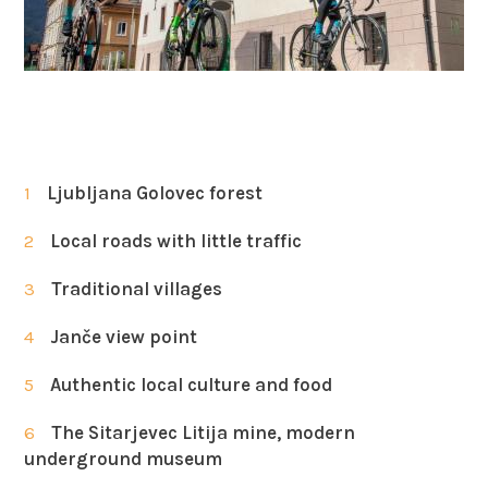
1
Ljubljana Golovec forest
2
Local roads with little traffic
3
Traditional villages
4
Janče view point
5
Authentic local culture and food
6
The Sitarjevec Litija mine, modern
underground museum