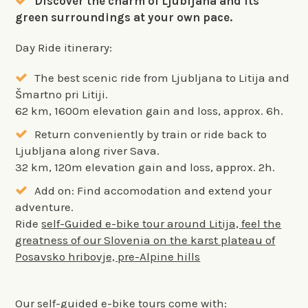
Discover the charm of Ljubljana and its
green surroundings at your own pace.
Day Ride itinerary:
The best scenic ride from Ljubljana to Litija and
Šmartno pri Litiji.
62 km, 1600m elevation gain and loss, approx. 6h.
Return conveniently by train or ride back to
Ljubljana along river Sava.
32 km, 120m elevation gain and loss, approx. 2h.
Add on: Find accomodation and extend your
adventure.
Ride
self-Guided e-bike tour around Litija, feel the
greatness of our Slovenia on the karst plateau of
Posavsko hribovje, pre-Alpine hills
Our self-guided e-bike tours come with: