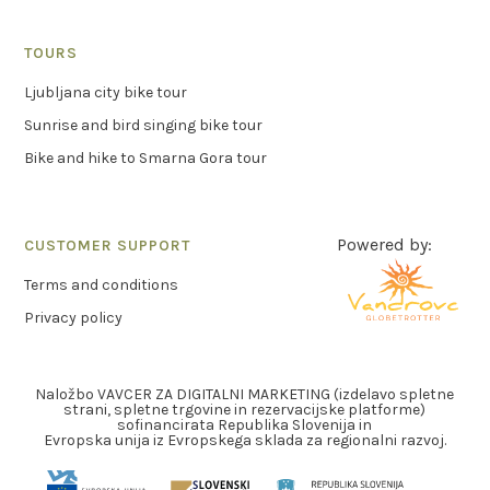
TOURS
Ljubljana city bike tour
Sunrise and bird singing bike tour
Bike and hike to Smarna Gora tour
Powered by:
CUSTOMER SUPPORT
Terms and conditions
Privacy policy
Naložbo VAVCER ZA DIGITALNI MARKETING (izdelavo spletne
strani, spletne trgovine in rezervacijske platforme)
sofinancirata Republika Slovenija in
Evropska unija iz Evropskega sklada za regionalni razvoj.