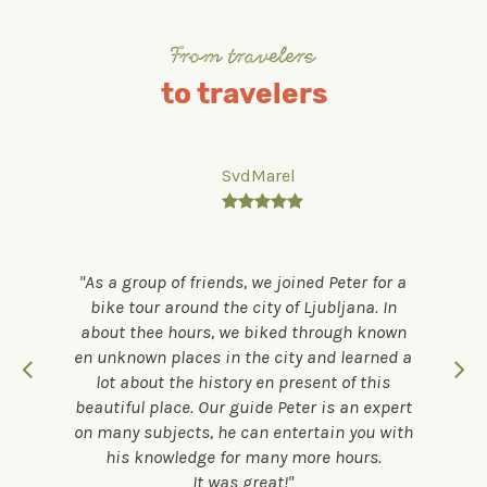
From travelers
to travelers
SvdMarel

As a group of friends, we joined Peter for a
bike tour around the city of Ljubljana. In
about thee hours, we biked through known
en unknown places in the city and learned a
lot about the history en present of this
beautiful place. Our guide Peter is an expert
on many subjects, he can entertain you with
his knowledge for many more hours.
It was great!