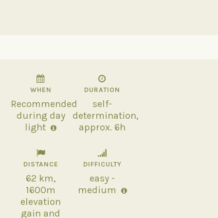
WHEN
DURATION
Recommended
self-
during day
determination,
light
approx. 6h
DISTANCE
DIFFICULTY
62 km,
easy -
1600m
medium
elevation
gain and